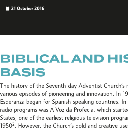
21 October 2016
BIBLICAL AND H
BASIS
The history of the Seventh-day Adventist Church’s r
various episodes of pioneering and innovation. In 1
Esperanza began for Spanish-speaking countries. In P
radio programs was A Voz da Profecia, which starte
States, one of the earliest religious television prog
2
1950
. However, the Church’s bold and creative use 