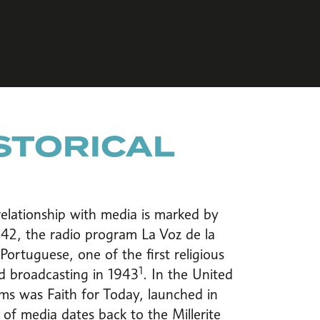
ISTORICAL
elationship with media is marked by
942, the radio program La Voz de la
ortuguese, one of the first religious
1
d broadcasting in 1943
. In the United
rams was Faith for Today, launched in
of media dates back to the Millerite