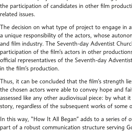
the participation of candidates in other film produc
related issues.
The decision on what type of project to engage in af
a unique responsibility of the actors, whose autonom
and film industry. The Seventh-day Adventist Church,
participation of the film’s actors in other production
official representatives of the Seventh-day Adventis
in the film’s production.
Thus, it can be concluded that the film’s strength l
the chosen actors were able to convey hope and fai
assessed like any other audiovisual piece: by what 
story, regardless of the subsequent works of some of
In this way, “How It All Began” adds to a series of
part of a robust communication structure serving Go