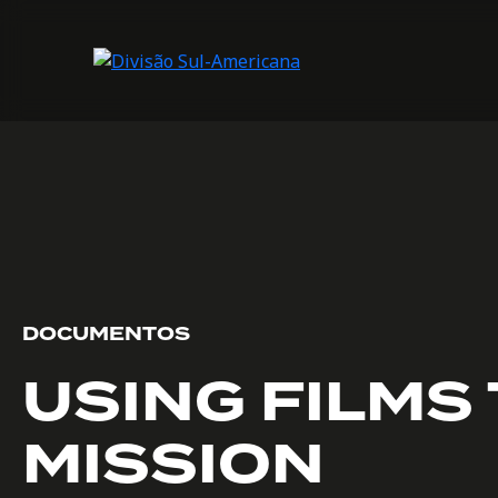
DOCUMENTOS
USING FILMS 
MISSION