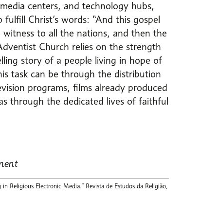
, media centers, and technology hubs,
ulfill Christ’s words: “And this gospel
 witness to all the nations, and then the
ventist Church relies on the strength
ng story of a people living in hope of
his task can be through the distribution
evision programs, films already produced
s through the dedicated lives of faithful
ment
 Religious Electronic Media.” Revista de Estudos da Religião,