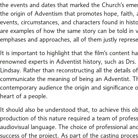
the events and dates that marked the Church’s em
the origin of Adventism that promotes hope, faith,
events, circumstances, and characters found in his
are examples of how the same story can be told in 
emphases and approaches, all of them justly represen
It is important to highlight that the film’s content h
renowned experts in Adventist history, such as Drs.
Lindsay. Rather than reconstructing all the details of 
communicate the meaning of being an Adventist. Thu
contemporary audience the origin and significance 
heart of a people.
It should also be understood that, to achieve this obj
production of this nature required a team of profes
audiovisual language. The choice of professional an
success of the project. As part of the casting process