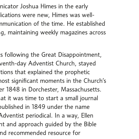
icator Joshua Himes in the early
ications were new, Himes was well-
mmunication of the time. He established
ing, maintaining weekly magazines across
.
ts following the Great Disappointment,
eventh-day Adventist Church, stayed
tions that explained the prophetic
ost significant moments in the Church’s
er 1848 in Dorchester, Massachusetts.
at it was time to start a small journal
 published in 1849 under the name
Adventist periodical. In a way, Ellen
ent and approach guided by the Bible
 and recommended resource for