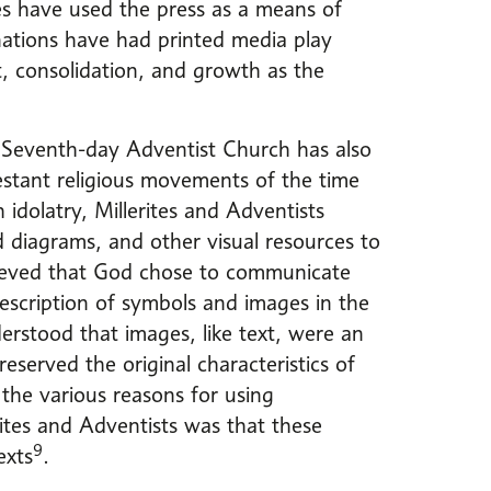
es have used the press as a means of
ations have had printed media play
t, consolidation, and growth as the
 Seventh-day Adventist Church has also
testant religious movements of the time
h idolatry, Millerites and Adventists
ed diagrams, and other visual resources to
lieved that God chose to communicate
scription of symbols and images in the
erstood that images, like text, were an
eserved the original characteristics of
the various reasons for using
rites and Adventists was that these
9
exts
.