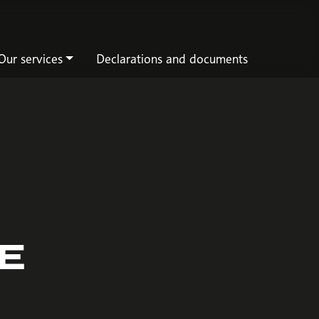
Our services
Declarations and documents
HE