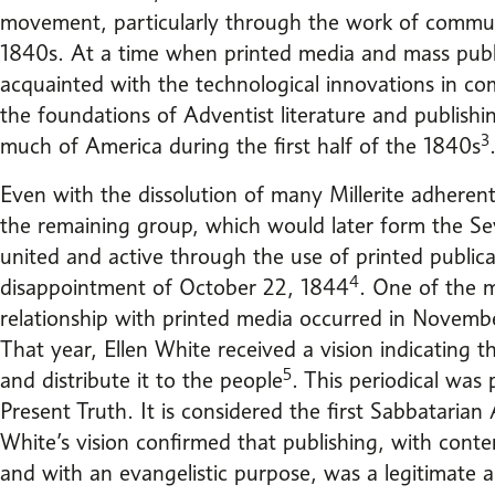
movement, particularly through the work of commun
1840s. At a time when printed media and mass publ
acquainted with the technological innovations in co
the foundations of Adventist literature and publish
3
much of America during the first half of the 1840s
Even with the dissolution of many Millerite adheren
the remaining group, which would later form the S
united and active through the use of printed publica
4
disappointment of October 22, 1844
. One of the m
relationship with printed media occurred in Novemb
That year, Ellen White received a vision indicating th
5
and distribute it to the people
. This periodical was
Present Truth. It is considered the first Sabbatarian 
White’s vision confirmed that publishing, with cont
and with an evangelistic purpose, was a legitimate