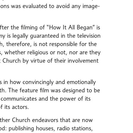
tions was evaluated to avoid any image-
ter the filming of “How It All Began” is
y is legally guaranteed in the television
 therefore, is not responsible for the
s, whether religious or not, nor are they
t Church by virtue of their involvement
ies in how convincingly and emotionally
th. The feature film was designed to be
it communicates and the power of its
 its actors.
 other Church endeavors that are now
d: publishing houses, radio stations,