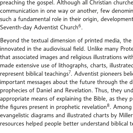
preaching the gospel. Although all Christian church
communication in one way or another, few denomin
such a fundamental role in their origin, developmen
6
Seventh-day Adventist Church
.
Beyond the textual dimension of printed media, the
innovated in the audiovisual field. Unlike many Pro
that associated images and religious illustrations wit
made extensive use of lithographs, charts, illustrat
7
represent biblical teachings
. Adventist pioneers be
important messages about the future through the de
prophecies of Daniel and Revelation. Thus, they und
appropriate means of explaining the Bible, as they pr
8
the figures present in prophetic revelation
. Among 
evangelistic diagrams and illustrated charts by Mille
resources helped people better understand biblical t