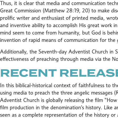
Thus, it is clear that media and communication technol
Great Commission (Matthew 28:19, 20) to make discip
prolific writer and enthusiast of printed media, wr
and inventive ability to accomplish His great work 
mind seem to come from humanity, but God is behind
invention of rapid means of communication for the 
Additionally, the Seventh-day Adventist Church in 
effectiveness of preaching through media via the
RECENT RELEAS
In this biblical-historical context of faithfulness to
using media to preach the three angelic messages (
Adventist Church is globally releasing the film “How I
film production in the denomination’s history. Like a
seen as a complete representation of the history or 