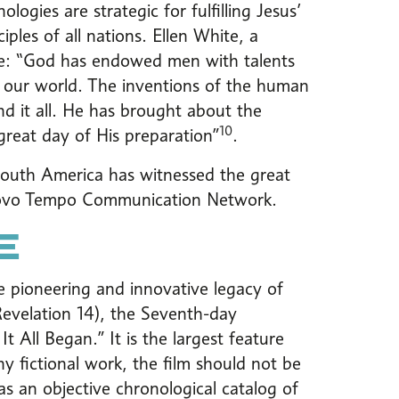
ogies are strategic for fulfilling Jesus’
les of all nations. Ellen White, a
ote: “God has endowed men with talents
in our world. The inventions of the human
 it all. He has brought about the
10
great day of His preparation”
.
South America has witnessed the great
 Novo Tempo Communication Network.
E
 the pioneering and innovative legacy of
Revelation 14), the Seventh-day
t All Began.” It is the largest feature
ny fictional work, the film should not be
as an objective chronological catalog of