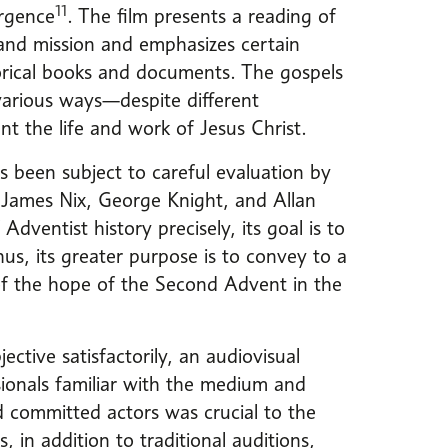
11
ergence
. The film presents a reading of
 and mission and emphasizes certain
torical books and documents. The gospels
various ways—despite different
t the life and work of Jesus Christ.
as been subject to careful evaluation by
 James Nix, George Knight, and Allan
Adventist history precisely, its goal is to
s, its greater purpose is to convey to a
of the hope of the Second Advent in the
ective satisfactorily, an audiovisual
sionals familiar with the medium and
d committed actors was crucial to the
, in addition to traditional auditions,