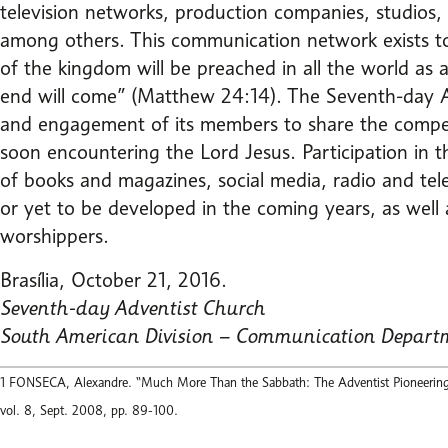
television networks, production companies, studios
among others. This communication network exists to f
of the kingdom will be preached in all the world as a
end will come” (Matthew 24:14). The Seventh-day Ad
and engagement of its members to share the compelli
soon encountering the Lord Jesus. Participation in t
of books and magazines, social media, radio and tel
or yet to be developed in the coming years, as well a
worshippers.
Brasília, October 21, 2016.
Seventh-day Adventist Church
South American Division – Communication Depart
1 FONSECA, Alexandre. “Much More Than the Sabbath: The Adventist Pioneering in
vol. 8, Sept. 2008, pp. 89-100.