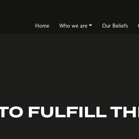
Home
Who we are
Our Beliefs
TO FULFILL T